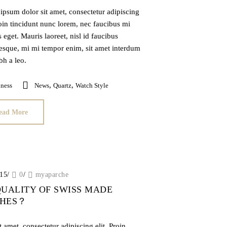
ipsum dolor sit amet, consectetur adipiscing
roin tincidunt nunc lorem, nec faucibus mi
is eget. Mauris laoreet, nisl id faucibus
tesque, mi mi tempor enim, sit amet interdum
ibh a leo.
,
,
ness
News
Quartz
Watch Style
ead More
015
/
0
/
myaparche
QUALITY OF SWISS MADE
CHES？
 amet, consectetur adipiscing elit. Proin