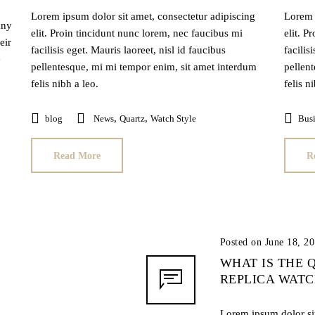
Lorem ipsum dolor sit amet, consectetur adipiscing
Lorem 
any
elit. Proin tincidunt nunc lorem, nec faucibus mi
elit. P
eir
facilisis eget. Mauris laoreet, nisl id faucibus
facilis
e
pellentesque, mi mi tempor enim, sit amet interdum
pellen
felis nibh a leo.
felis n
,
,
blog
News
Quartz
Watch Style
Busi
Read More
R
Posted on June 18, 2
WHAT IS THE 
REPLICA WAT
Lorem ipsum dolor sit