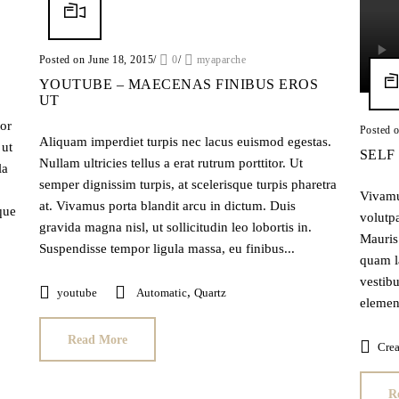
Posted on June 18, 2015
/
0
/
myaparche
YOUTUBE – MAECENAS FINIBUS EROS
UT
tor
Posted 
Aliquam imperdiet turpis nec lacus euismod egestas.
 ut
SELF
Nullam ultricies tellus a erat rutrum porttitor. Ut
la
semper dignissim turpis, at scelerisque turpis pharetra
Vivamus
at. Vivamus porta blandit arcu in dictum. Duis
que
volutpa
gravida magna nisl, ut sollicitudin leo lobortis in.
Mauris 
Suspendisse tempor ligula massa, eu finibus...
quam l
vestibu
,
youtube
Automatic
Quartz
element
Read More
Crea
R