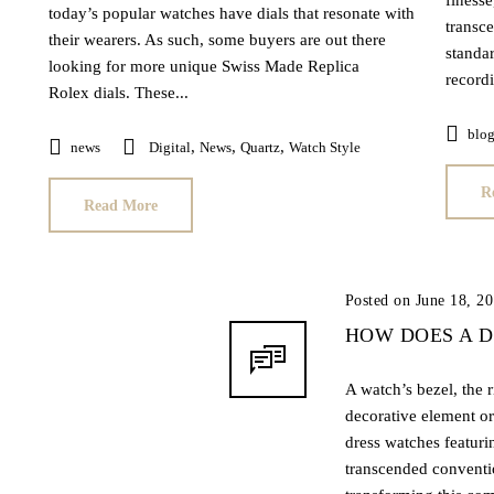
finesse
today’s popular watches have dials that resonate with
transce
their wearers. As such, some buyers are out there
standa
looking for more unique Swiss Made Replica
recordi
Rolex dials. These...
blo
,
,
,
news
Digital
News
Quartz
Watch Style
R
Read More
Posted on June 18, 2
HOW DOES A 
A watch’s bezel, the r
decorative element or
dress watches featuri
transcended conventi