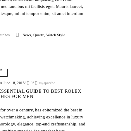
nec faucibus mi facilisis eget. Mauris laoreet,
entesque, mi mi tempor enim, sit amet interdum
,
,
atches
News
Quartz
Watch Style
on June 18, 2015
/
0
/
myaparche
ESSENTIAL GUIDE TO BEST ROLEX
HES FOR MEN
for over a century, has epitomized the best in
 watchmaking, achieving excellence in luxury
horology, elegance, top-end craftsmanship, and