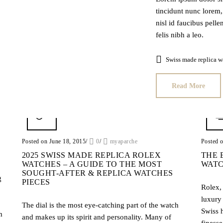
tincidunt nunc lorem, 
nisl id faucibus pell
felis nibh a leo.
Swiss made replica w
Read More
Posted on June 18, 2015
/
0
/
myaparche
Posted 
2025 SWISS MADE REPLICA ROLEX
THE 
WATCHES – A GUIDE TO THE MOST
WATC
SOUGHT-AFTER & REPLICA WATCHES
g
PIECES
Rolex, 
luxury
The dial is the most eye-catching part of the watch
Swiss 
m
and makes up its spirit and personality. Many of