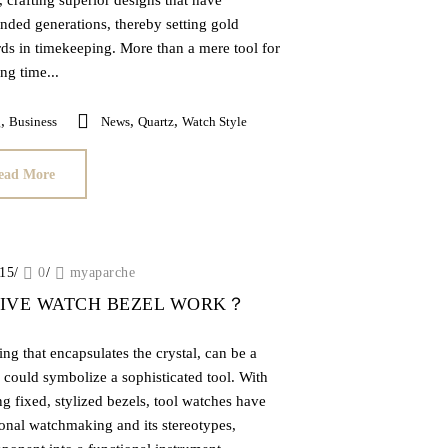
, crafting superior designs that have
nded generations, thereby setting gold
rds in timekeeping. More than a mere tool for
ng time...
,
,
,
g
Business
News
Quartz
Watch Style
ead More
015
/
0
/
myaparche
DIVE WATCH BEZEL WORK？
ing that encapsulates the crystal, can be a
 could symbolize a sophisticated tool. With
ng fixed, stylized bezels, tool watches have
onal watchmaking and its stereotypes,