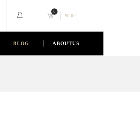
0
$
0.00
BLOG
ABOUTUS