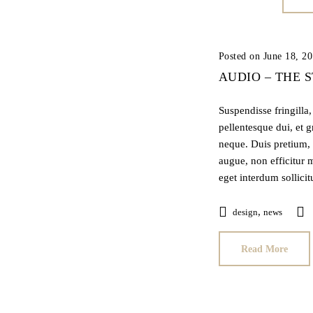
Posted on June 18, 2
AUDIO – THE 
Suspendisse fringilla
pellentesque dui, et 
neque. Duis pretium, 
augue, non efficitur m
eget interdum sollici
,
design
news
Read More