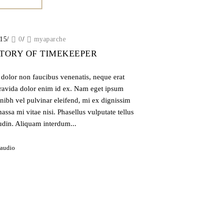
015
/
0
/
myaparche
STORY OF TIMEKEEPER
, dolor non faucibus venenatis, neque erat
gravida dolor enim id ex. Nam eget ipsum
nibh vel pulvinar eleifend, mi ex dignissim
assa mi vitae nisi. Phasellus vulputate tellus
tudin. Aliquam interdum...
audio