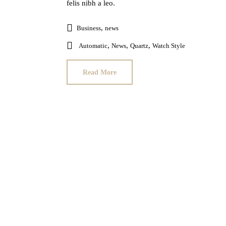
felis nibh a leo.
,
Business
news
,
,
,
Automatic
News
Quartz
Watch Style
Read More