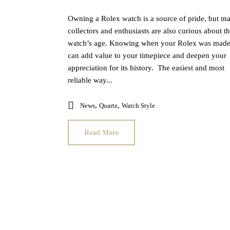
Owning a Rolex watch is a source of pride, but m
collectors and enthusiasts are also curious about th
watch’s age. Knowing when your Rolex was mad
can add value to your timepiece and deepen your
appreciation for its history. The easiest and most
reliable way...
,
,
News
Quartz
Watch Style
Read More