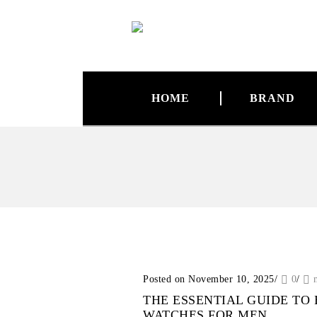
HOME
BRAND
Posted on November 10, 2025
/
0
/
THE ESSENTIAL GUIDE TO
WATCHES FOR MEN