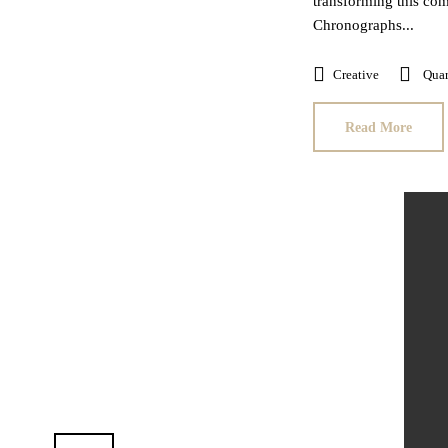
transforming this com
Chronographs...
Creative
Quar
Read More