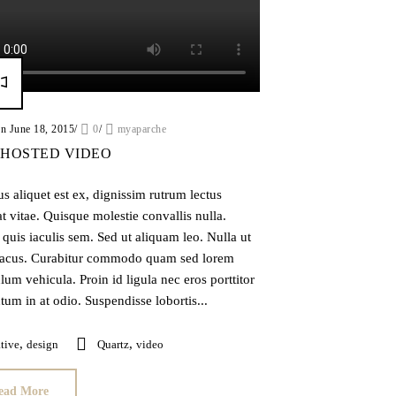
on June 18, 2015
/
0
/
myaparche
 HOSTED VIDEO
 aliquet est ex, dignissim rutrum lectus
t vitae. Quisque molestie convallis nulla.
quis iaculis sem. Sed ut aliquam leo. Nulla ut
acus. Curabitur commodo quam sed lorem
lum vehicula. Proin id ligula nec eros porttitor
um in at odio. Suspendisse lobortis...
,
,
tive
design
Quartz
video
ead More