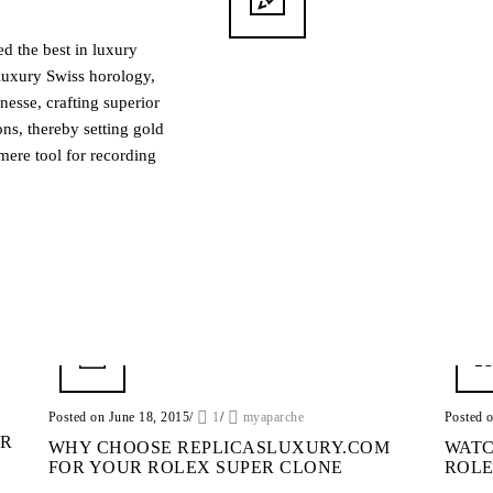
ed the best in luxury
luxury Swiss horology,
nesse, crafting superior
ns, thereby setting gold
mere tool for recording
Posted on June 18, 2015
/
1
/
myaparche
Posted 
UR
WHY CHOOSE REPLICASLUXURY.COM
WATC
FOR YOUR ROLEX SUPER CLONE
ROLE