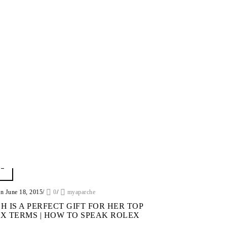
on June 18, 2015
/
0
/
myaparche
H IS A PERFECT GIFT FOR HER TOP
X TERMS | HOW TO SPEAK ROLEX