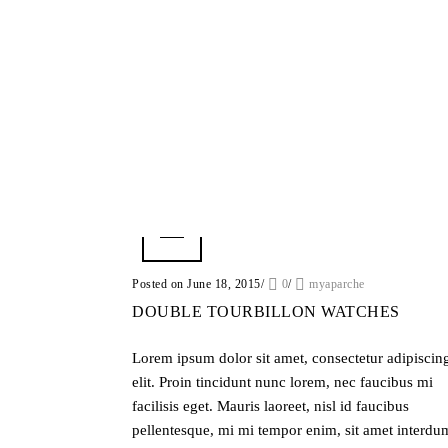
Posted on June 18, 2015
/
0
/
myaparche
DOUBLE TOURBILLON WATCHES
Lorem ipsum dolor sit amet, consectetur adipiscin
elit. Proin tincidunt nunc lorem, nec faucibus mi
facilisis eget. Mauris laoreet, nisl id faucibus
pellentesque, mi mi tempor enim, sit amet interdu