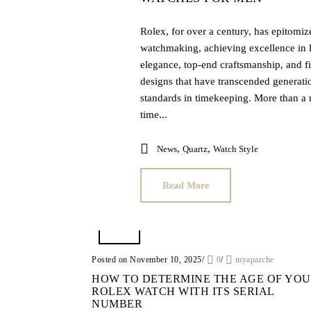
Rolex, for over a century, has epitomiz
watchmaking, achieving excellence in 
elegance, top-end craftsmanship, and fi
designs that have transcended generatio
standards in timekeeping. More than a 
time...
,
,
News
Quartz
Watch Style
Read More
Posted on November 10, 2025
/
0
/
myaparche
HOW TO DETERMINE THE AGE OF YO
ROLEX WATCH WITH ITS SERIAL
NUMBER