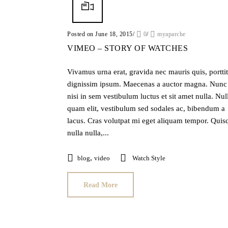
Posted on June 18, 2015
/
0
/
myaparche
VIMEO – STORY OF WATCHES
Vivamus urna erat, gravida nec mauris quis, portti
dignissim ipsum. Maecenas a auctor magna. Nunc
nisi in sem vestibulum luctus et sit amet nulla. Nul
quam elit, vestibulum sed sodales ac, bibendum a
lacus. Cras volutpat mi eget aliquam tempor. Quis
nulla nulla,...
,
blog
video
Watch Style
Read More