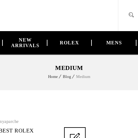
NEW
ROLEX
MENS
ARRIVALS
MEDIUM
Home
Blog
Medium
myaparche
 BEST ROLEX