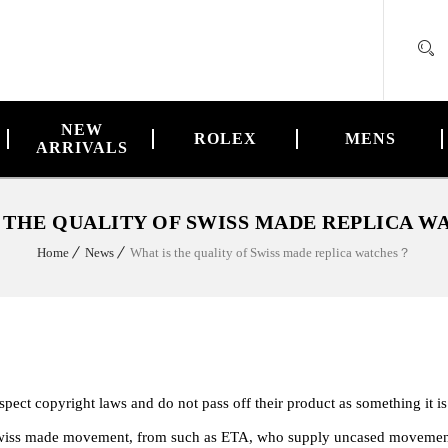
NEW
ROLEX
MENS
ARRIVALS
 THE QUALITY OF SWISS MADE REPLICA 
Home
News
What is the quality of Swiss made replica watches？
ect copyright laws and do not pass off their product as something it is
 a swiss made movement, from such as ETA, who supply uncased movemen