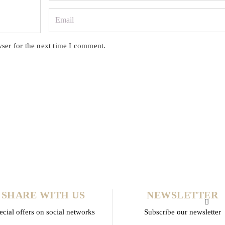
ser for the next time I comment.
SHARE WITH US
NEWSLETTER
ecial offers on social networks
Subscribe our newsletter