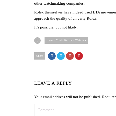
other watchmaking companies.
Rolex themselves have indeed used ETA movements in
approach the quality of an early Rolex.
It’s possible, but not likely.
Swiss Made Replica Watches
Share
LEAVE A REPLY
Your email address will not be published.
Required