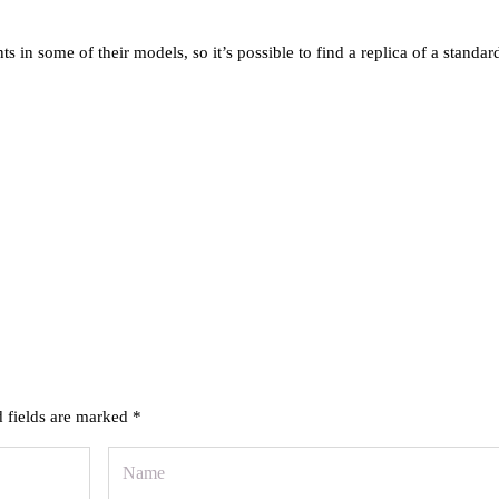
 some of their models, so it’s possible to find a replica of a standar
 fields are marked
*