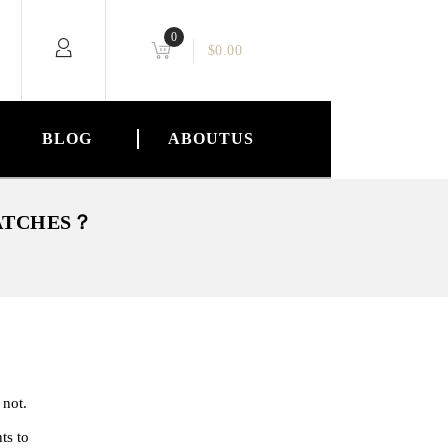
0
$
0.00
BLOG
ABOUTUS
WATCHES？
 not.
ts to