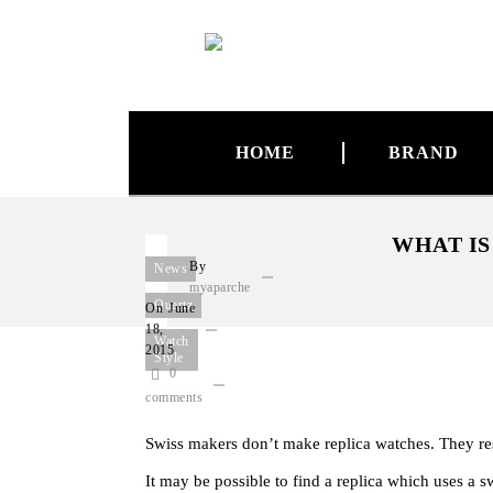
HOME
BRAND
WHAT IS
By
News
myaparche
Quartz
On
June
18,
Watch
2015
Style
0
comments
Swiss makers don’t make replica watches. They resp
It may be possible to find a replica which uses