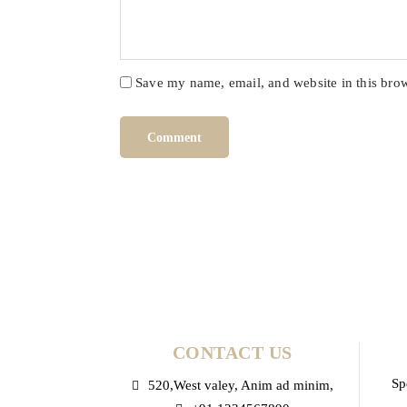
Save my name, email, and website in this brow
CONTACT US
Sp
520,West valey, Anim ad minim,