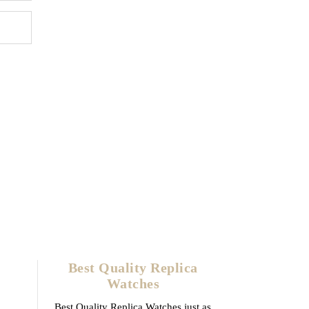
Best Quality Replica
Watches
Best Quality Replica Watches just as